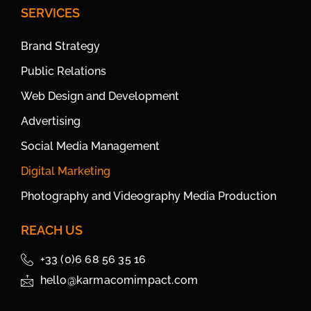
SERVICES
Brand Strategy
Public Relations
Web Design and Development
Advertising
Social Media Management
Digital Marketing
Photography and Videography Media Production
REACH US
+33 (0)6 68 56 35 16
hello@karmacomimpact.com