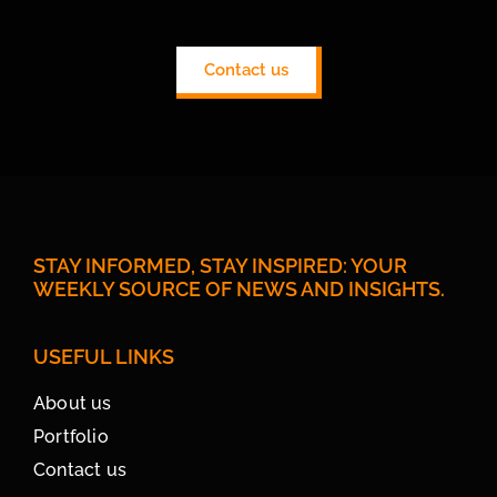
Contact us
STAY INFORMED, STAY INSPIRED: YOUR
WEEKLY SOURCE OF NEWS AND INSIGHTS.
USEFUL LINKS
About us
Portfolio
Contact us