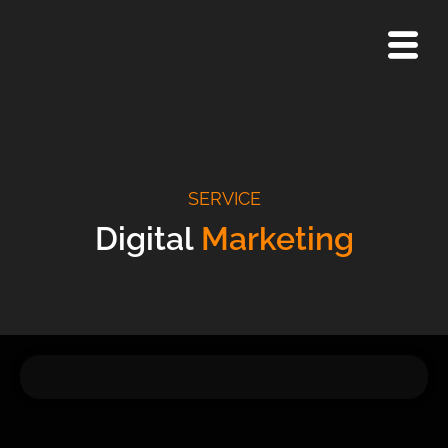
Skip
to
content
SERVICE
Digital
Marketing