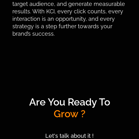
target audience, and generate measurable
results. With KCI, every click counts, every
interaction is an opportunity, and every
strategy is a step further towards your
brand’s success.
Are You Ready To
Grow ?
Let's talk about it !