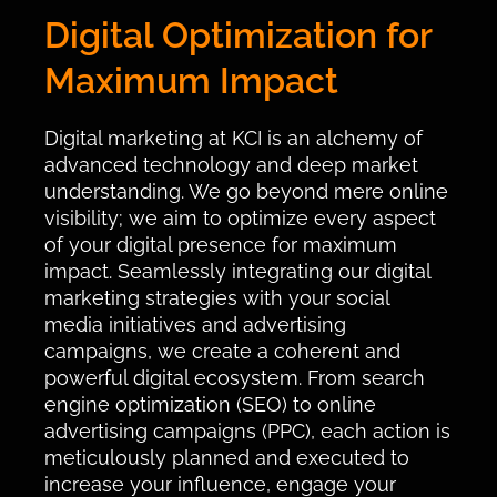
Digital Optimization for
Maximum Impact
Digital marketing at KCI is an alchemy of
advanced technology and deep market
understanding. We go beyond mere online
visibility; we aim to optimize every aspect
of your digital presence for maximum
impact. Seamlessly integrating our digital
marketing strategies with your social
media initiatives and advertising
campaigns, we create a coherent and
powerful digital ecosystem. From search
engine optimization (SEO) to online
advertising campaigns (PPC), each action is
meticulously planned and executed to
increase your influence, engage your